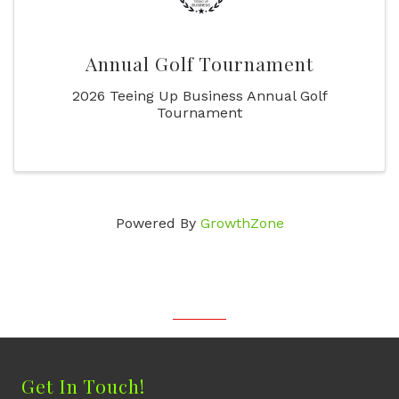
Annual Golf Tournament
2026 Teeing Up Business Annual Golf
Tournament
Powered By
GrowthZone
Get In Touch!