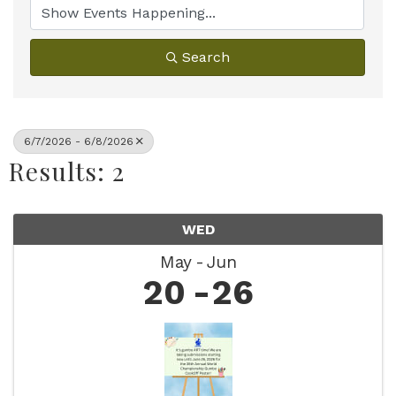
Search
6/7/2026 - 6/8/2026
Results: 2
WED
May
Jun
20
26