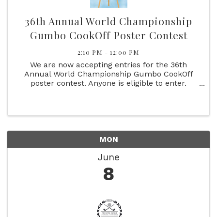
36th Annual World Championship
Gumbo CookOff Poster Contest
2:10 PM - 12:00 PM
We are now accepting entries for the 36th
Annual World Championship Gumbo CookOff
poster contest. Anyone is eligible to enter.
Please follow the rules.
MON
June
8