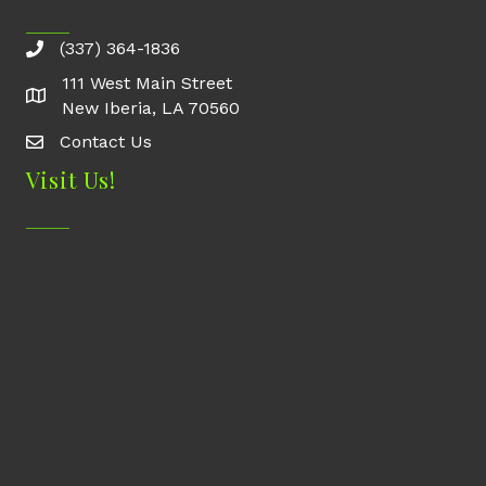
(337) 364-1836
111 West Main Street
New Iberia, LA 70560
Contact Us
Contact Us
Visit Us!