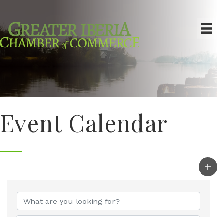
Event Calendar