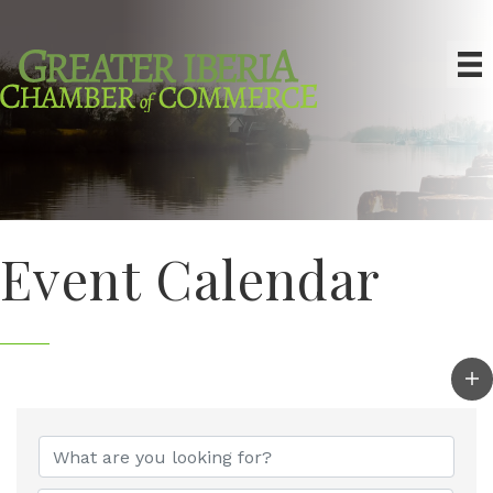
Event Calendar