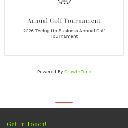
Annual Golf Tournament
2026 Teeing Up Business Annual Golf
Tournament
Powered By
GrowthZone
Get In Touch!