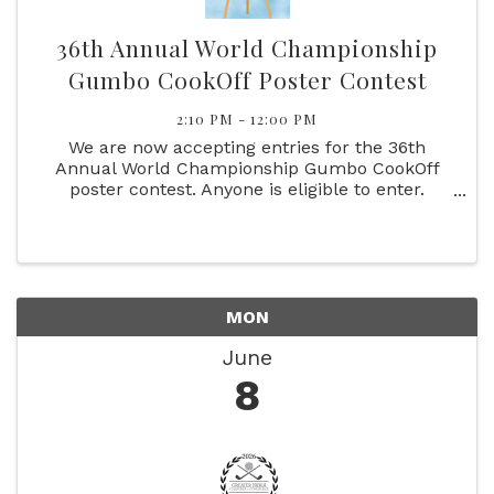
36th Annual World Championship
Gumbo CookOff Poster Contest
2:10 PM - 12:00 PM
We are now accepting entries for the 36th
Annual World Championship Gumbo CookOff
poster contest. Anyone is eligible to enter.
Please follow the rules.
MON
June
8