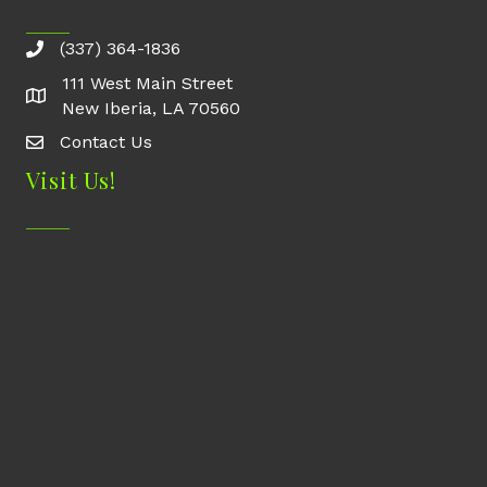
(337) 364-1836
111 West Main Street
New Iberia, LA 70560
Contact Us
Contact Us
Visit Us!