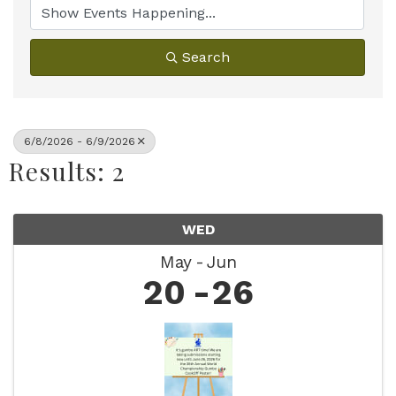
Search
6/8/2026 - 6/9/2026
Results: 2
WED
May
Jun
20
26