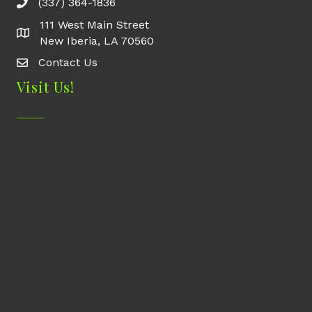
(337) 364-1836
111 West Main Street
New Iberia, LA 70560
Contact Us
Contact Us
Visit Us!