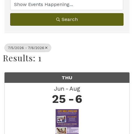
Search
7/5/2026 - 7/6/2026
Results: 1
THU
Jun
Aug
25
6