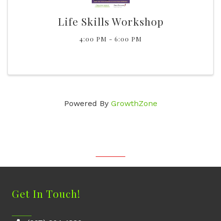
Life Skills Workshop
4:00 PM - 6:00 PM
Powered By
GrowthZone
Get In Touch!