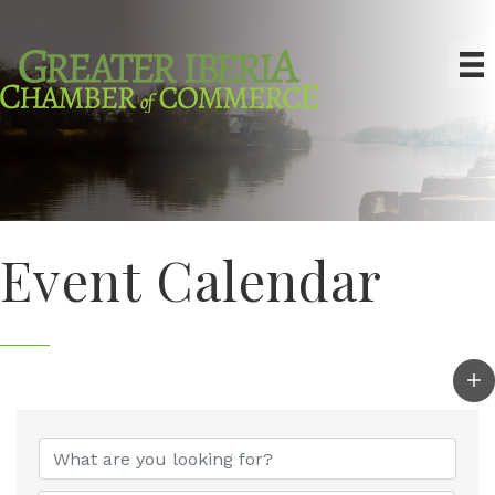
Event Calendar