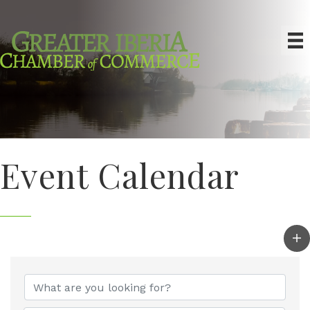
Event Calendar