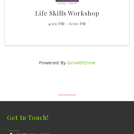
Life Skills Workshop
4:00 PM - 6:00 PM
Powered By
GrowthZone
Get In Touch!