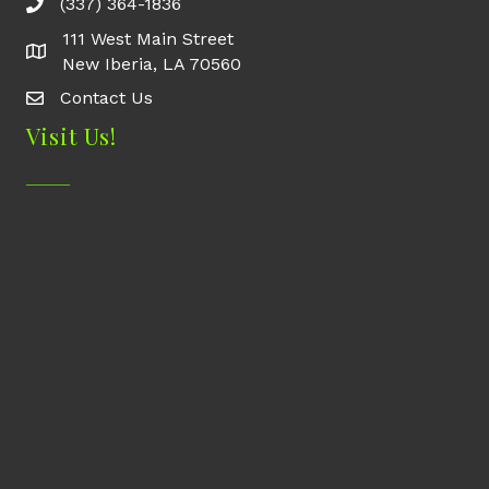
(337) 364-1836
111 West Main Street
New Iberia, LA 70560
Contact Us
Contact Us
Visit Us!