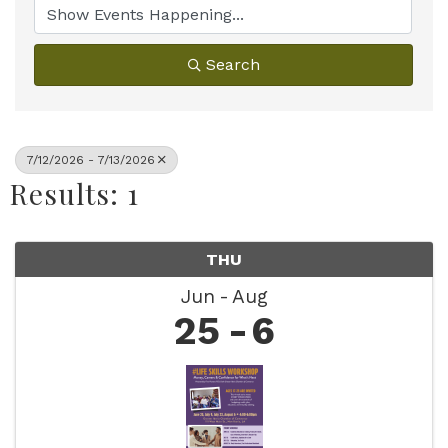
Search
7/12/2026 - 7/13/2026
Results: 1
THU
Jun
Aug
25
6