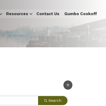
Resources
Contact Us
Gumbo Cookoff
Search