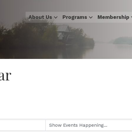
About Us
Programs
Membership
ar