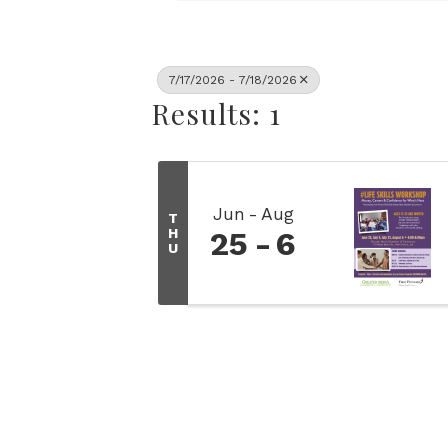
7/17/2026 - 7/18/2026
Results: 1
Jun
Aug
T
H
25
6
U