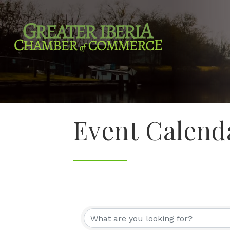
Event Calend