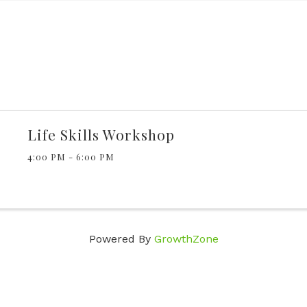
Life Skills Workshop
4:00 PM - 6:00 PM
Powered By
GrowthZone