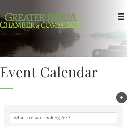
Event Calendar