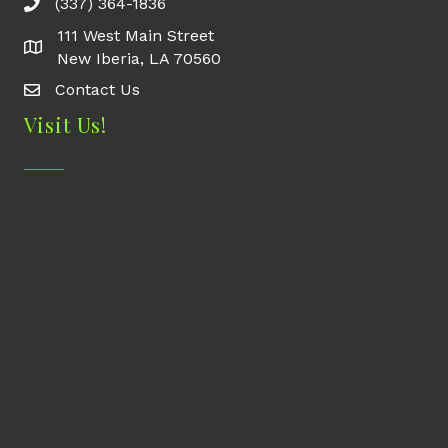
(337) 364-1836
111 West Main Street
New Iberia, LA 70560
Contact Us
Contact Us
Visit Us!