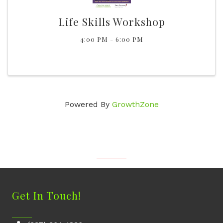
Life Skills Workshop
4:00 PM - 6:00 PM
Powered By
GrowthZone
Get In Touch!