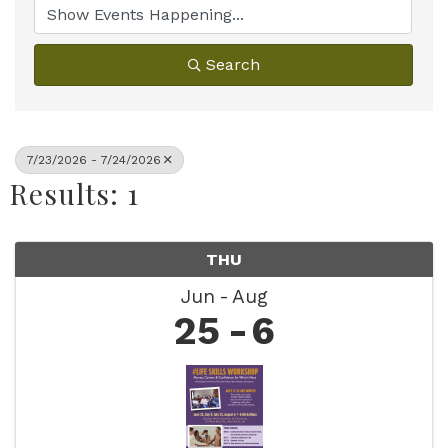
Search
7/23/2026 - 7/24/2026
Results: 1
THU
Jun
Aug
25
6