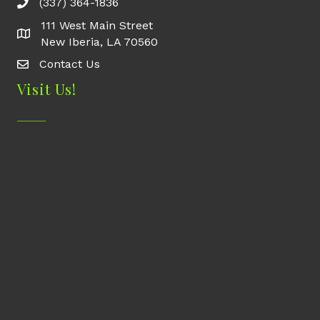
(337) 364-1836
111 West Main Street
New Iberia, LA 70560
Contact Us
Contact Us
Visit Us!