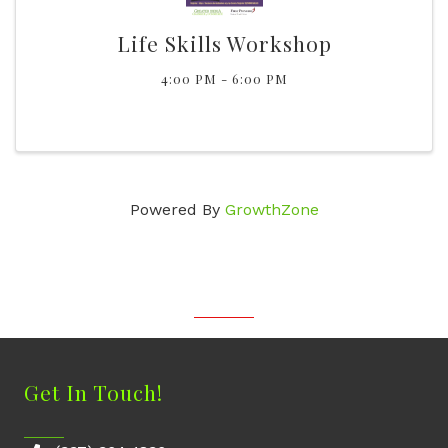
Life Skills Workshop
4:00 PM - 6:00 PM
Powered By
GrowthZone
Get In Touch!