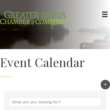
Event Calendar