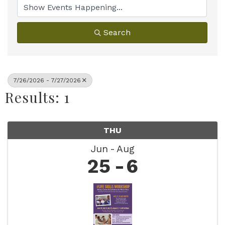
Search
7/26/2026 - 7/27/2026
Results: 1
THU
Jun
Aug
25
6