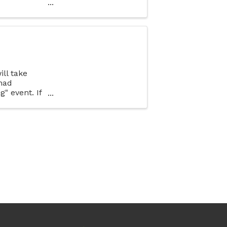
rent types
ll take
had
" event. If
 business in