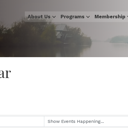
About Us
Programs
Membership
ar