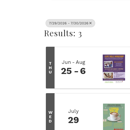
7/29/2026 - 7/30/2026
Results: 3
Jun
Aug
T
H
25
6
U
July
W
E
29
D