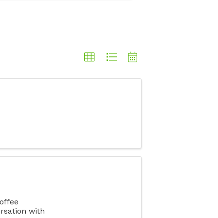
offee
rsation with