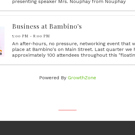
presenting speaker Mrs. Nouphay from Nouphay
Kongphongmany Agency. She will be discussing diffe
of Life Insurance and what ...
Business at Bambino's
5:00 PM - 8:00 PM
An after-hours, no pressure, networking event that wi
place at Bambino's on Main Street. Last quarter we 
approximately 100 attendees throughout this "floating
you're a businessperson in Iberia Parish, or if you do
...
Powered By
GrowthZone