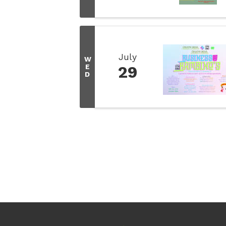
July
W
E
29
D