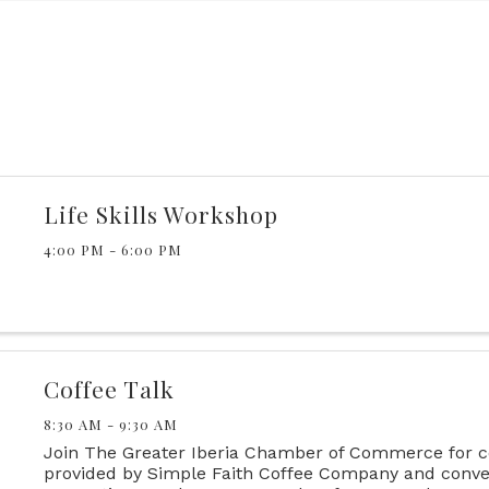
Life Skills Workshop
4:00 PM - 6:00 PM
Coffee Talk
8:30 AM - 9:30 AM
Join The Greater Iberia Chamber of Commerce for c
provided by Simple Faith Coffee Company and conve