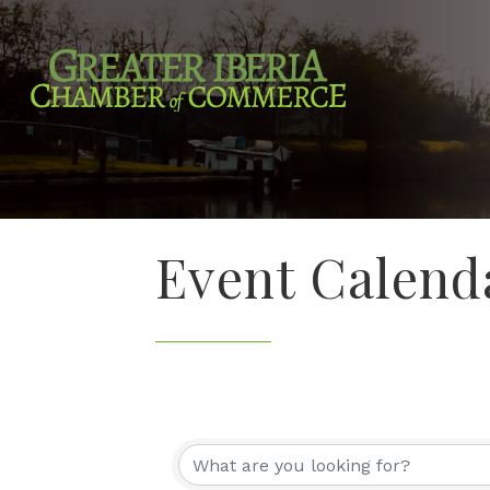
Event Calend