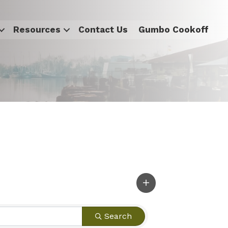
Resources
Contact Us
Gumbo Cookoff
Search