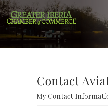
Contact Avia
My Contact Informati