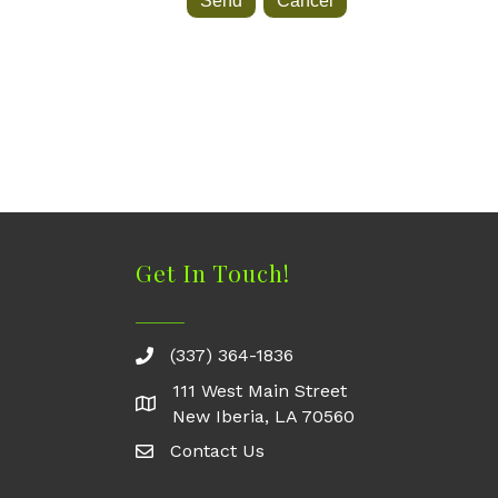
Get In Touch!
(337) 364-1836
111 West Main Street
New Iberia, LA 70560
Contact Us
Contact Us