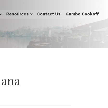
Resources
Contact Us
Gumbo Cookoff
iana