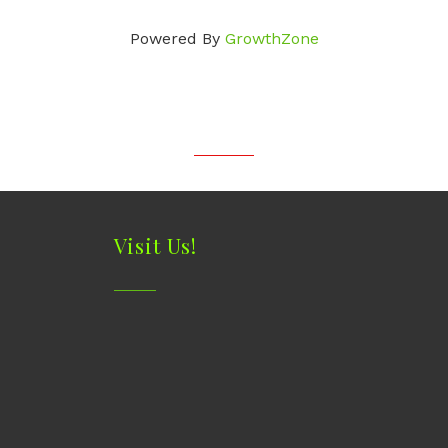
Powered By
GrowthZone
Visit Us!