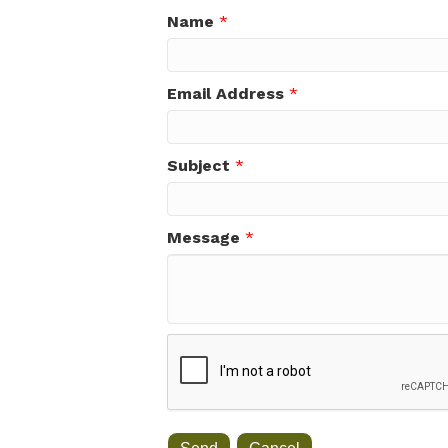
Name
*
Email Address
*
Subject
*
Message
*