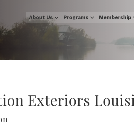
About Us
Programs
Membership
tion Exteriors Louis
on