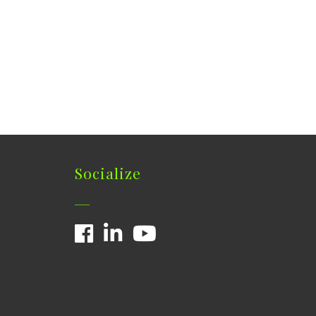
Socialize
Facebook
LinkedIn
YouTube