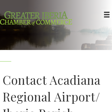
Contact Acadiana
Regional Airport/