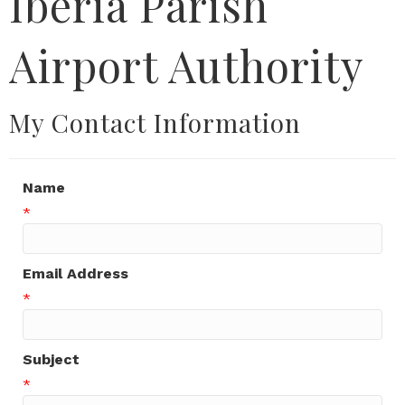
Iberia Parish
Airport Authority
My Contact Information
Name
*
Email Address
*
Subject
*