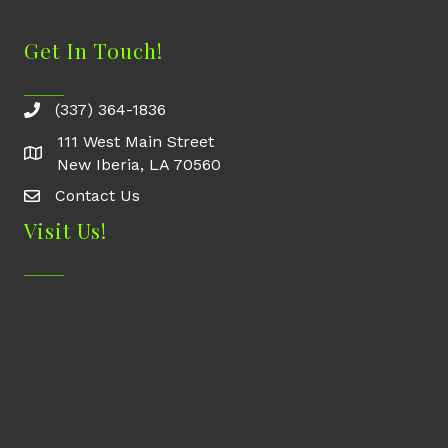
Get In Touch!
(337) 364-1836
111 West Main Street
New Iberia, LA 70560
Contact Us
Contact Us
Visit Us!