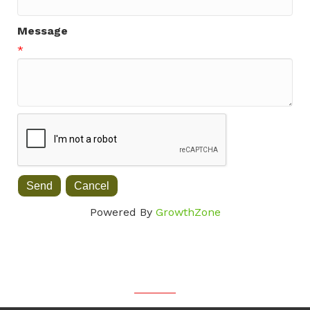
Message
*
Powered By
GrowthZone