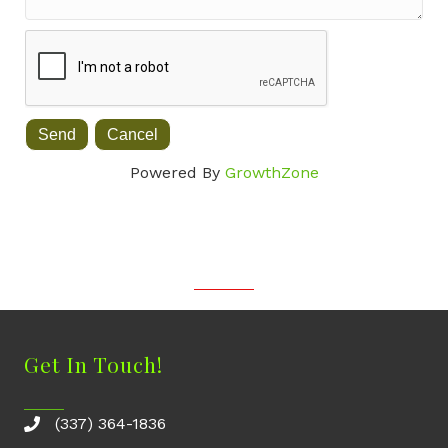
Powered By
GrowthZone
Get In Touch!
(337) 364-1836