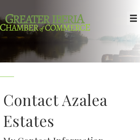
Contact Azalea
Estates