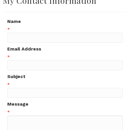
My Contact Information
Name
*
Email Address
*
Subject
*
Message
*