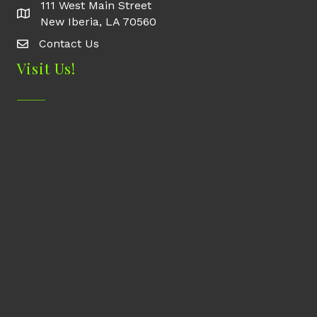
111 West Main Street
New Iberia, LA 70560
Contact Us
Contact Us
Visit Us!