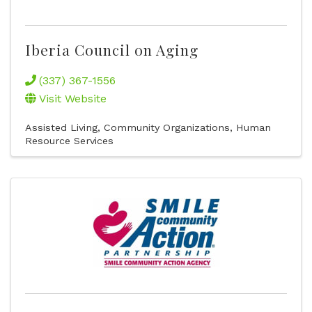
Iberia Council on Aging
(337) 367-1556
Visit Website
Assisted Living
Community Organizations
Human
Resource Services