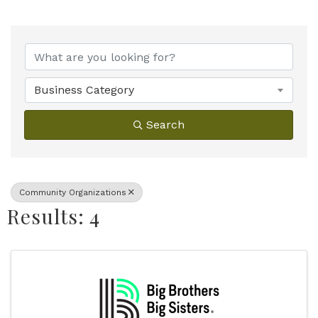
{Directory Results}
Business Category
Search
Community Organizations
Results: 4