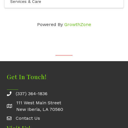
Services & Care
Powered By
GrowthZone
Get In Touch!
(337) 364-1836
111 West Main Street
New Iberia, LA 70560
Contact Us
Contact Us