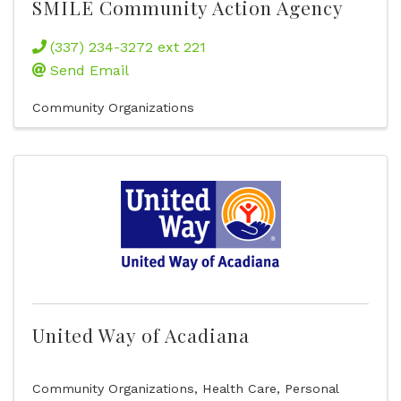
SMILE Community Action Agency
(337) 234-3272 ext 221
Send Email
Community Organizations
United Way of Acadiana
Community Organizations
Health Care
Personal