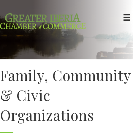
Family, Community
& Civic
Organizations