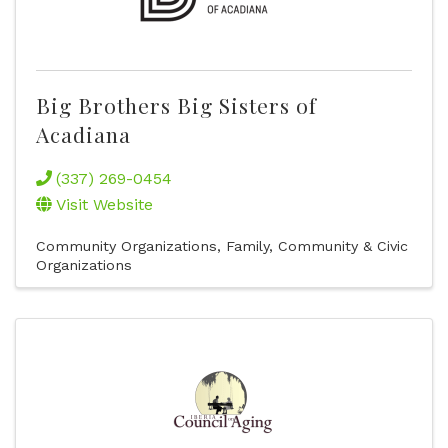
Big Brothers Big Sisters of
Acadiana
(337) 269-0454
Visit Website
Community Organizations
Family, Community & Civic
Organizations