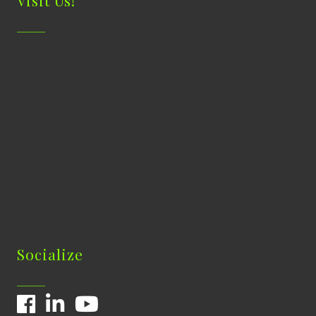
Visit Us!
Socialize
Facebook
LinkedIn
YouTube