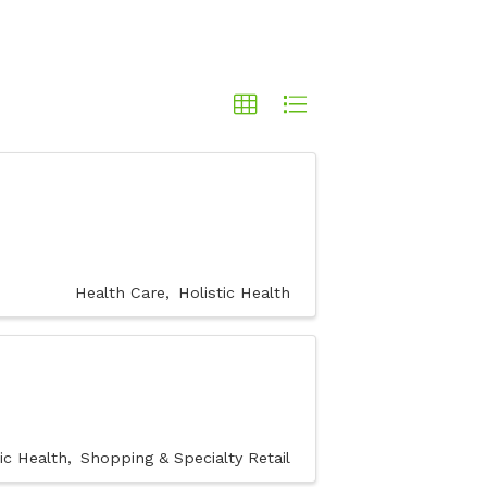
Health Care
Holistic Health
tic Health
Shopping & Specialty Retail