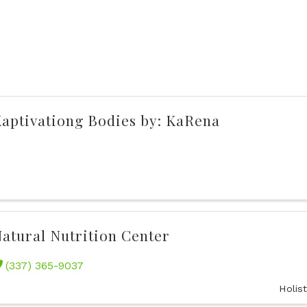
aptivationg Bodies by: KaRena
atural Nutrition Center
(337) 365-9037
Holis