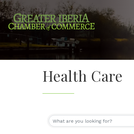
Health Care
{Directory Re