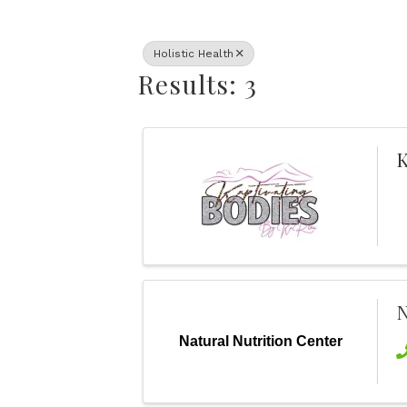
Holistic Health
Results: 3
K
N
Natural Nutrition Center