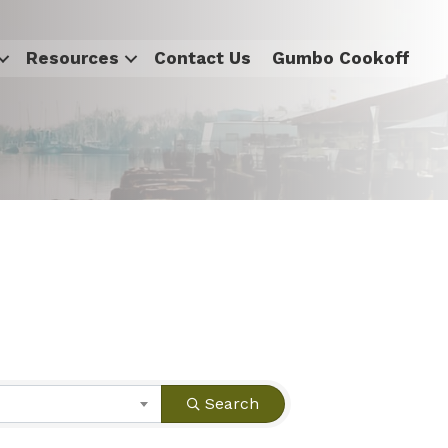
Resources
Contact Us
Gumbo Cookoff
Search