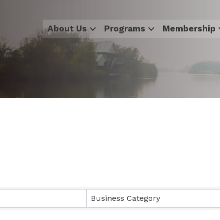
About Us
Programs
Membership
sults}
Business Category