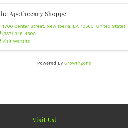
he Apothecary Shoppe
1700 Center Street
,
New Iberia
,
LA
70560
, United States
(337) 345-4500
Visit Website
Powered By
GrowthZone
Visit Us!