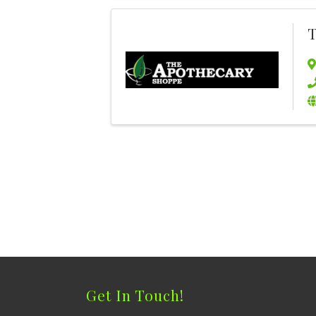
T
Get In Touch!