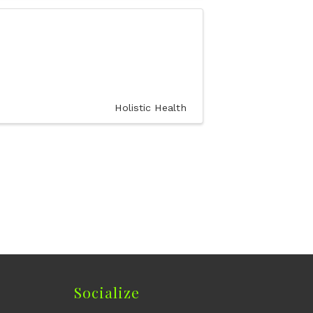
Holistic Health
Socialize