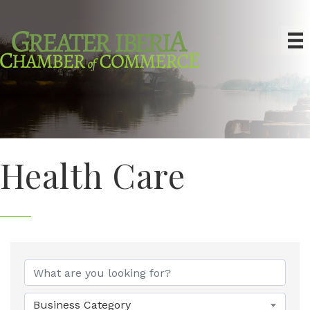
Health Care
{Directory Results}
Business Category