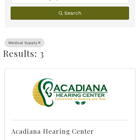
Search
Medical Supply
Results: 3
Acadiana Hearing Center