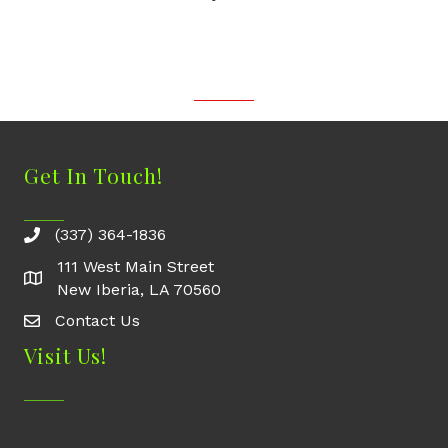
Get In Touch!
(337) 364-1836
111 West Main Street
New Iberia, LA 70560
Contact Us
Contact Us
Visit Us!