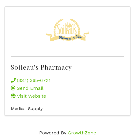
Soileau's Pharmacy
(337) 365-6721
Send Email
Visit Website
Medical Supply
Powered By
GrowthZone