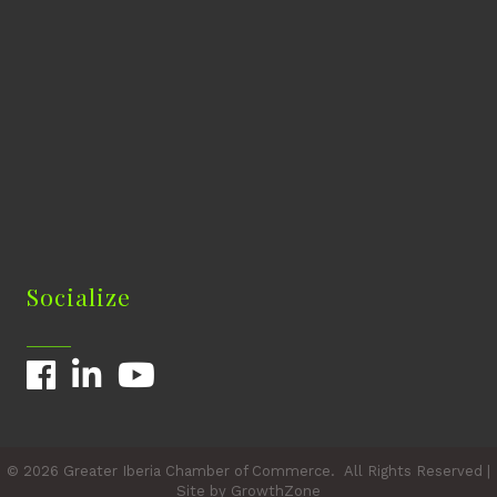
Socialize
Facebook
LinkedIn
YouTube
©
2026
Greater Iberia Chamber of Commerce.
All Rights Reserved |
Site by
GrowthZone