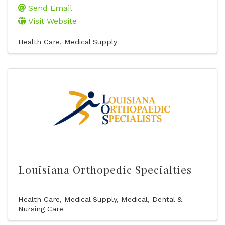
Send Email
Visit Website
Health Care
Medical Supply
Louisiana Orthopedic Specialties
Health Care
Medical Supply
Medical, Dental &
Nursing Care