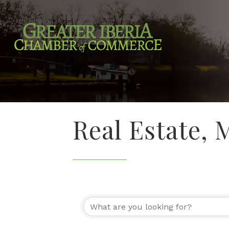
Real Estate,
{Directory Re