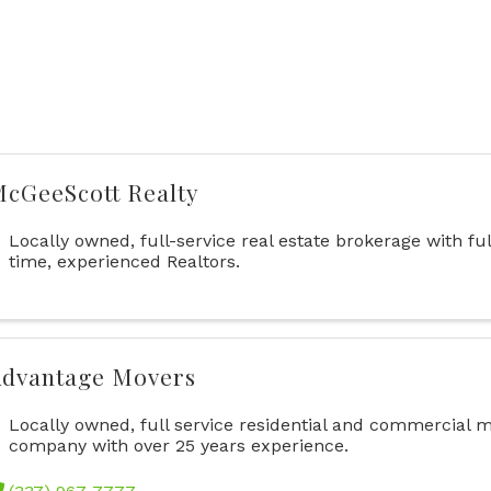
cGeeScott Realty
Locally owned, full-service real estate brokerage with ful
time, experienced Realtors.
dvantage Movers
Locally owned, full service residential and commercial 
company with over 25 years experience.