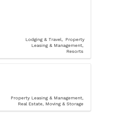
Lodging & Travel
Property
Leasing & Management
Resorts
Property Leasing & Management
Real Estate, Moving & Storage