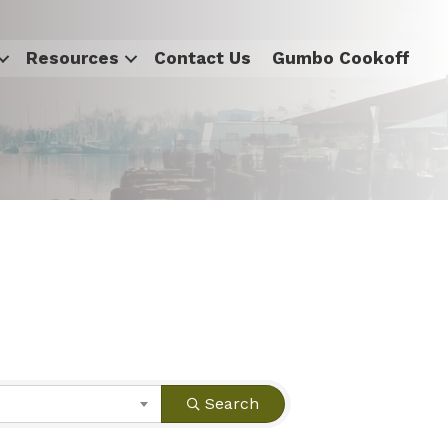
Resources
Contact Us
Gumbo Cookoff
Search