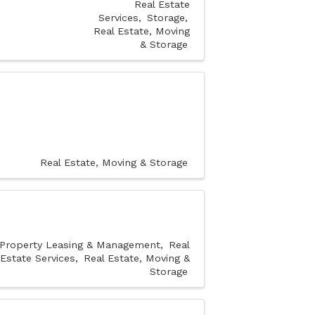
Real Estate
Services
Storage
Real Estate, Moving
& Storage
Real Estate, Moving & Storage
Property Leasing & Management
Real
Estate Services
Real Estate, Moving &
Storage