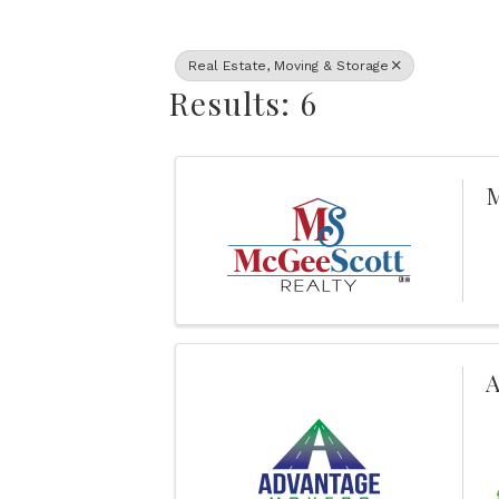
Real Estate, Moving & Storage
Results: 6
M
A