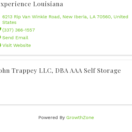
xperience Louisiana
6213 Rip Van Winkle Road
,
New Iberia
,
LA
70560
, United
States
(337) 366-1557
Send Email
Visit Website
ohn Trappey LLC, DBA AAA Self Storage
Powered By
GrowthZone