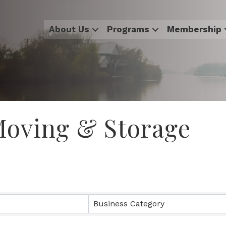
About Us
Programs
Membership
 Moving & Storage
sults}
Business Category