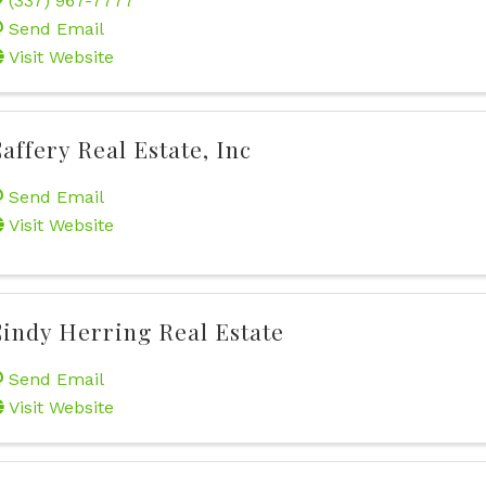
(337) 967-7777
Send Email
Visit Website
affery Real Estate, Inc
Send Email
Visit Website
indy Herring Real Estate
Send Email
Visit Website