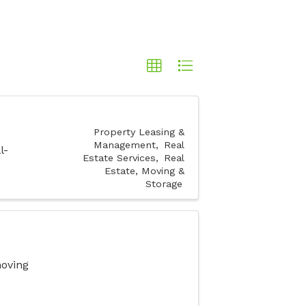
Property Leasing &
Management
Real
l-
Estate Services
Real
Estate, Moving &
Storage
moving