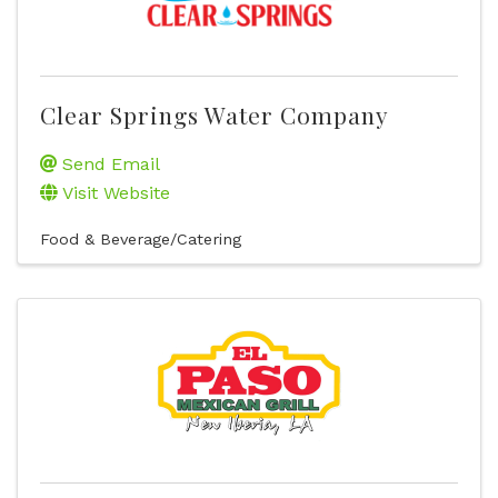
Clear Springs Water Company
Send Email
Visit Website
Food & Beverage/Catering