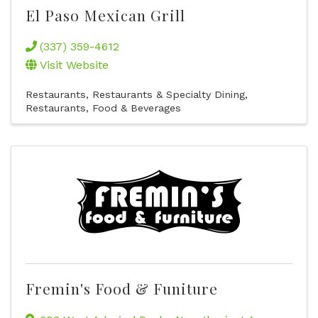
El Paso Mexican Grill
(337) 359-4612
Visit Website
Restaurants
Restaurants & Specialty Dining
Restaurants, Food & Beverages
Fremin's Food & Funiture