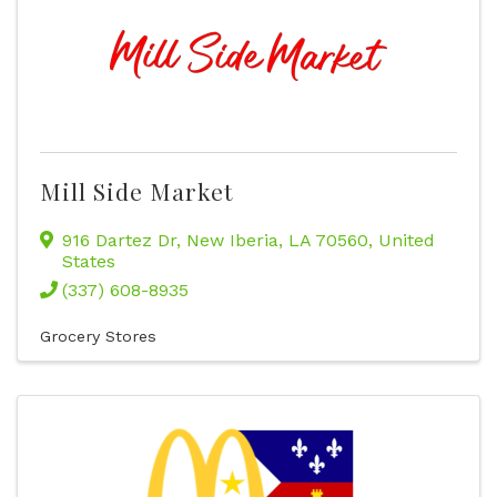
Mill Side Market
916 Dartez Dr
,
New Iberia
,
LA
70560
, United
States
(337) 608-8935
Grocery Stores