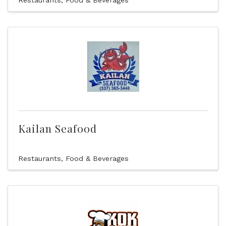
Restaurants, Food & Beverages
Kailan Seafood
Restaurants, Food & Beverages