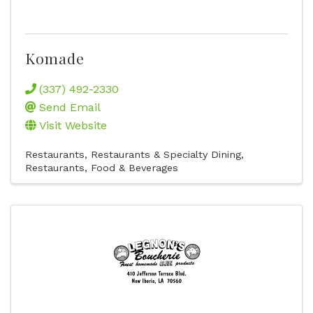
Komade
(337) 492-2330
Send Email
Visit Website
Restaurants
Restaurants & Specialty Dining
Restaurants, Food & Beverages