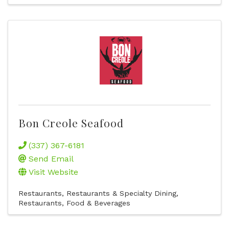
Bon Creole Seafood
(337) 367-6181
Send Email
Visit Website
Restaurants
Restaurants & Specialty Dining
Restaurants, Food & Beverages