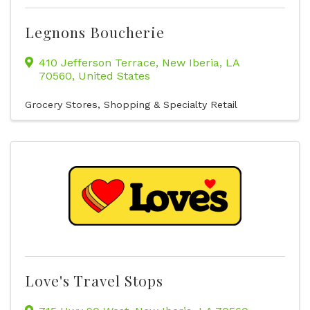
Legnons Boucherie
410 Jefferson Terrace
,
New Iberia
,
LA
70560
, United States
Grocery Stores
Shopping & Specialty Retail
Love's Travel Stops