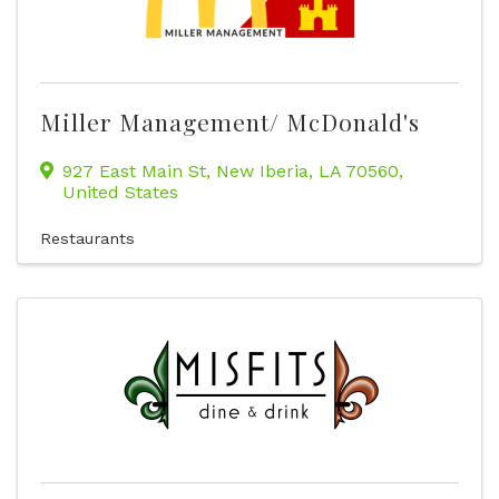
Miller Management/ McDonald's
927 East Main St
,
New Iberia
,
LA
70560
,
United States
Restaurants