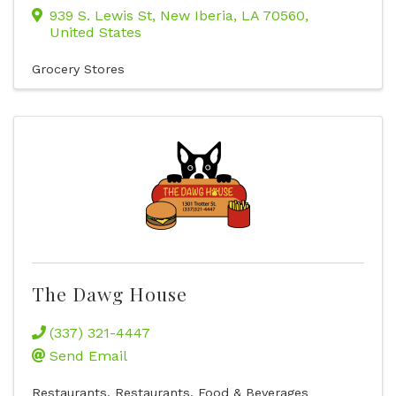
939 S. Lewis St
,
New Iberia
,
LA
70560
,
United States
Grocery Stores
The Dawg House
(337) 321-4447
Send Email
Restaurants
Restaurants, Food & Beverages