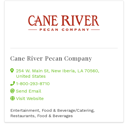
Cane River Pecan Company
254 W. Main St
,
New Iberia
,
LA
70560
,
United States
1-800-293-8710
Send Email
Visit Website
Entertainment
Food & Beverage/Catering
Restaurants, Food & Beverages