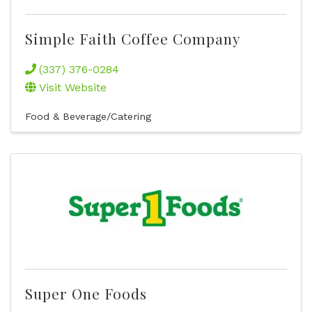
Simple Faith Coffee Company
(337) 376-0284
Visit Website
Food & Beverage/Catering
Super One Foods