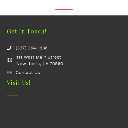
Get In Touch!
(337) 364-1836
111 West Main Street
New Iberia, LA 70560
Contact Us
Contact Us
Visit Us!