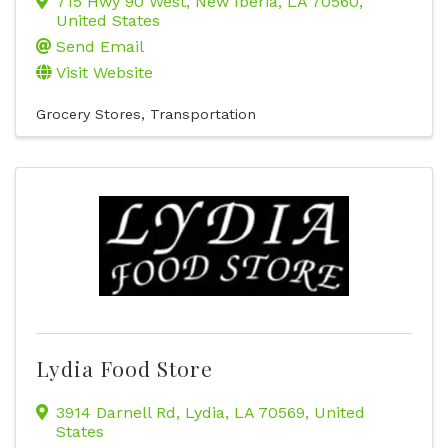
715 Hwy 90 West
,
New Iberia
,
LA
70560
,
United States
Send Email
Visit Website
Grocery Stores
Transportation
Lydia Food Store
3914 Darnell Rd
,
Lydia
,
LA
70569
, United
States