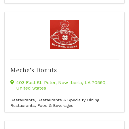
Meche's Donuts
403 East St. Peter
,
New Iberia
,
LA
70560
,
United States
Restaurants
Restaurants & Specialty Dining
Restaurants, Food & Beverages