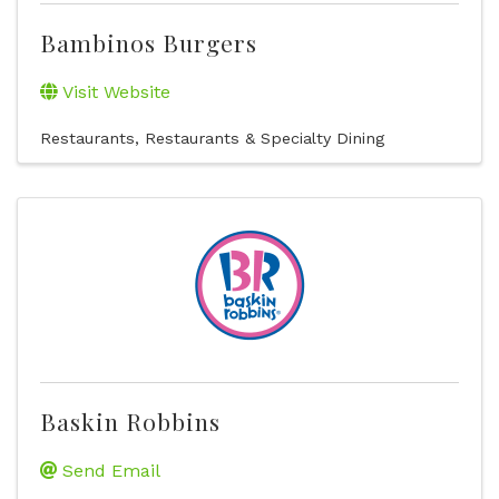
Bambinos Burgers
Visit Website
Restaurants
Restaurants & Specialty Dining
Baskin Robbins
Send Email