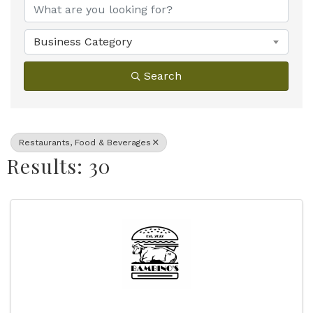
Business Category
Search
Restaurants, Food & Beverages
Results: 30