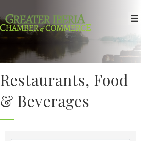
Restaurants, Food
& Beverages
{Directory Results}