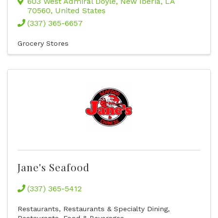
603 West Admiral Doyle
,
New Iberia
,
LA
70560
, United States
(337) 365-6657
Grocery Stores
Jane's Seafood
(337) 365-5412
Restaurants
Restaurants & Specialty Dining