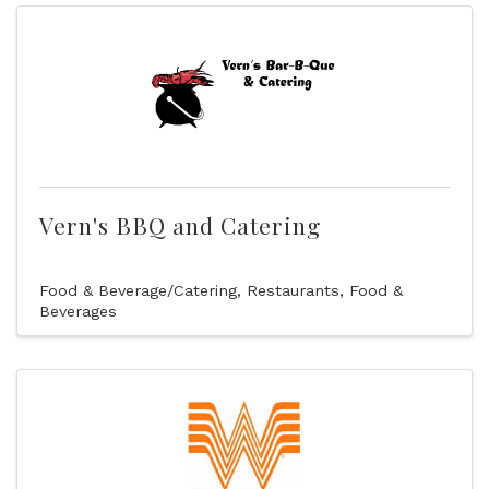
Vern's BBQ and Catering
Food & Beverage/Catering
Restaurants, Food &
Beverages