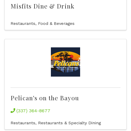
Misfits Dine & Drink
Restaurants, Food & Beverages
Pelican's on the Bayou
(337) 364-8677
Restaurants
Restaurants & Specialty Dining