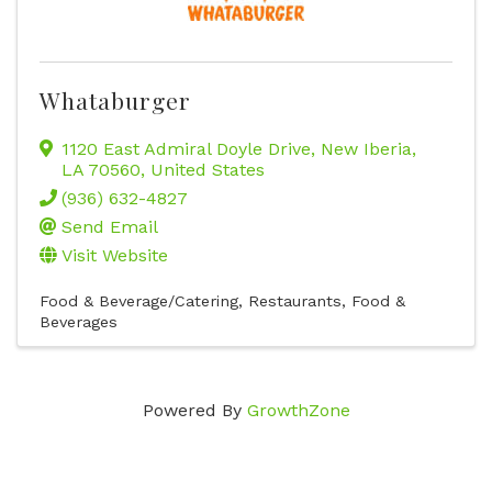
Whataburger
1120 East Admiral Doyle Drive
,
New Iberia
,
LA
70560
, United States
(936) 632-4827
Send Email
Visit Website
Food & Beverage/Catering
Restaurants, Food &
Beverages
Powered By
GrowthZone