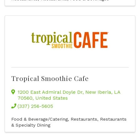
Tropical Smoothie Cafe
1200 East Admiral Doyle Dr
,
New Iberia
,
LA
70560
, United States
(337) 256-5605
Food & Beverage/Catering
Restaurants
Restaurants
& Specialty Dining