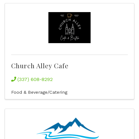
Church Alley Cafe
(337) 608-8292
Food & Beverage/Catering