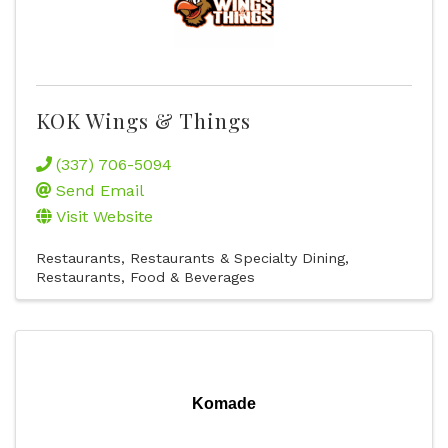
KOK Wings & Things
(337) 706-5094
Send Email
Visit Website
Restaurants
Restaurants & Specialty Dining
Restaurants, Food & Beverages
Komade