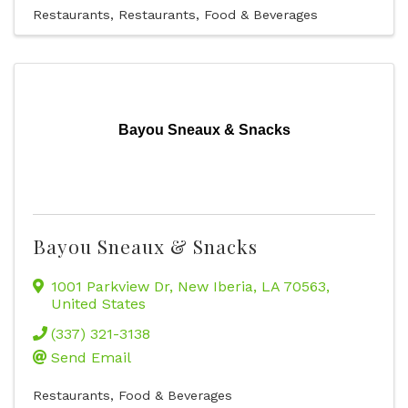
Restaurants
Restaurants, Food & Beverages
Bayou Sneaux & Snacks
Bayou Sneaux & Snacks
1001 Parkview Dr
,
New Iberia
,
LA
70563
,
United States
(337) 321-3138
Send Email
Restaurants, Food & Beverages