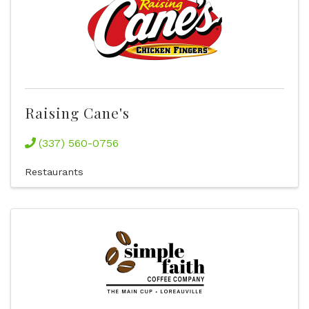
Raising Cane's
(337) 560-0756
Restaurants