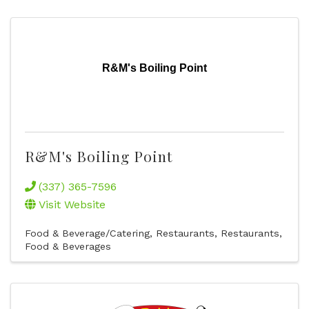
R&M's Boiling Point
R&M's Boiling Point
(337) 365-7596
Visit Website
Food & Beverage/Catering
Restaurants
Restaurants,
Food & Beverages