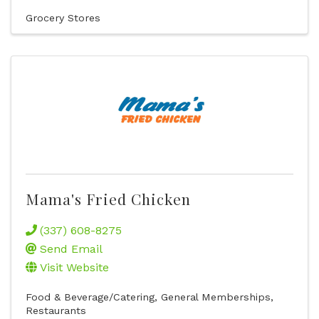
Grocery Stores
Mama's Fried Chicken
(337) 608-8275
Send Email
Visit Website
Food & Beverage/Catering
General Memberships
Restaurants