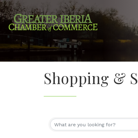
Shopping & Sp
{Directory Re