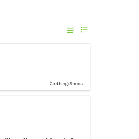
Clothing/Shoes