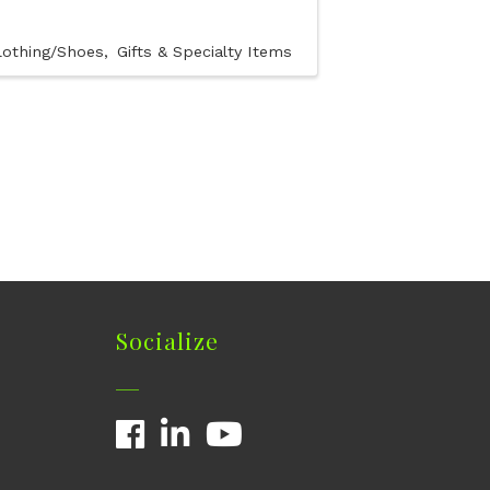
lothing/Shoes
Gifts & Specialty Items
Socialize
Facebook
LinkedIn
YouTube