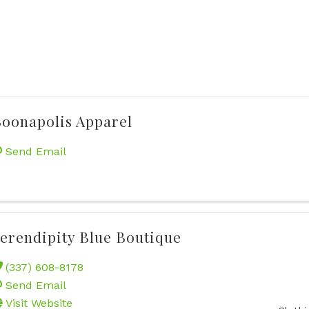
oonapolis Apparel
Send Email
erendipity Blue Boutique
(337) 608-8178
Send Email
Visit Website