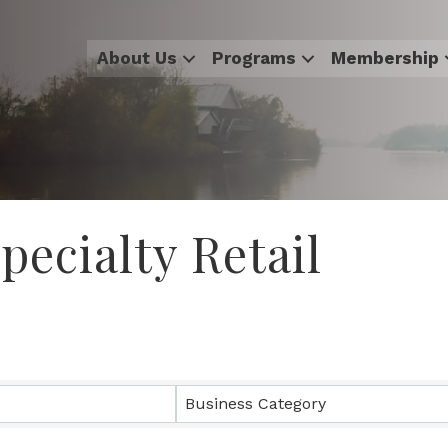
About Us
Programs
Membership
ecialty Retail
sults}
Business Category