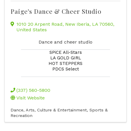
Paige's Dance & Cheer Studio
1010 20 Arpent Road
,
New Iberia
,
LA
70560
,
United States
Dance and cheer studio
SPiCE All-Stars
LA GOLD GIRL
HOT STEPPERS
PDCS Select
(337) 560-5800
Visit Website
Dance
Arts, Culture & Entertainment
Sports &
Recreation