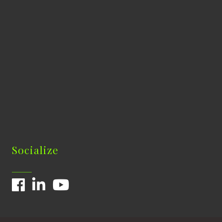
Socialize
Facebook
LinkedIn
YouTube