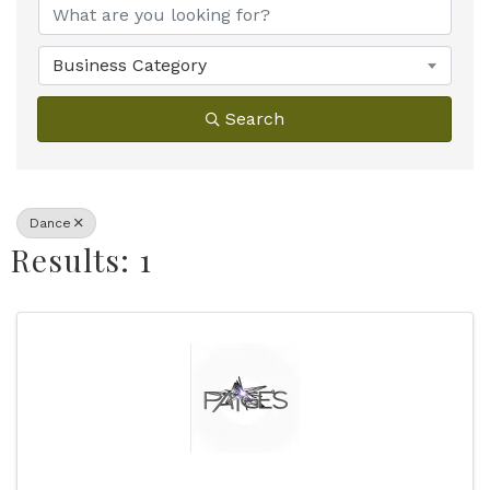
Business Category
Search
Dance
Results: 1