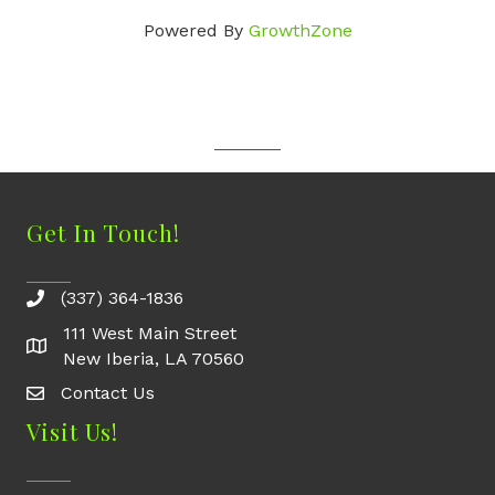
Powered By
GrowthZone
Get In Touch!
(337) 364-1836
111 West Main Street
New Iberia, LA 70560
Contact Us
Contact Us
Visit Us!