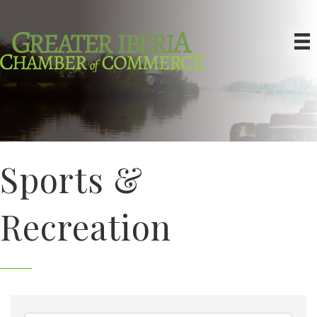
Sports &
Recreation
{Directory Results}