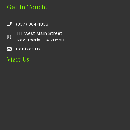
Get In Touch!
(337) 364-1836
111 West Main Street
New Iberia, LA 70560
Contact Us
Contact Us
Visit Us!