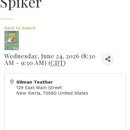
Spiker
Back to Search
Wednesday, June 24, 2026 (8:30
AM - 9:30 AM) (
CDT
)
Sliman Teather
129 East Main Street
New Iberia
,
70560
United States