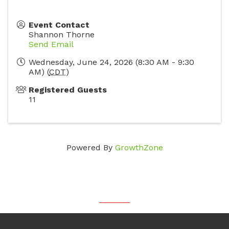
Event Contact
Shannon Thorne
Send Email
Wednesday, June 24, 2026 (8:30 AM - 9:30
AM) (
CDT
)
Registered Guests
11
Powered By
GrowthZone