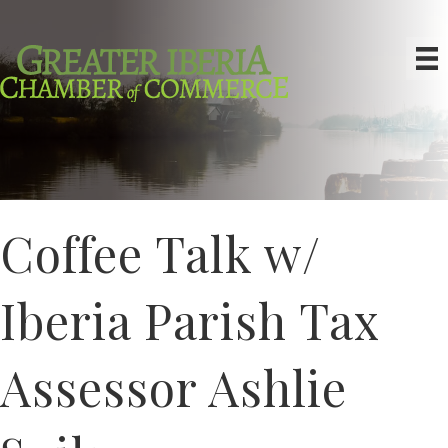
Coffee Talk w/
Iberia Parish Tax
Assessor Ashlie