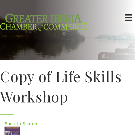
Copy of Life Skills
Workshop
Back to Search