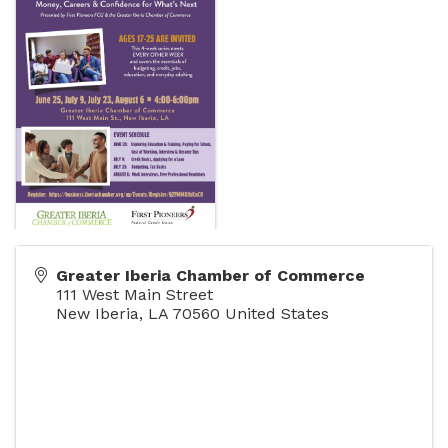
Greater Iberia Chamber of Commerce
111 West Main Street
New Iberia
,
LA
70560
United States