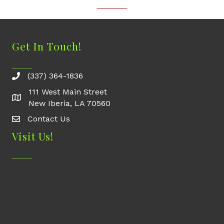
Get In Touch!
(337) 364-1836
111 West Main Street
New Iberia, LA 70560
Contact Us
Contact Us
Visit Us!