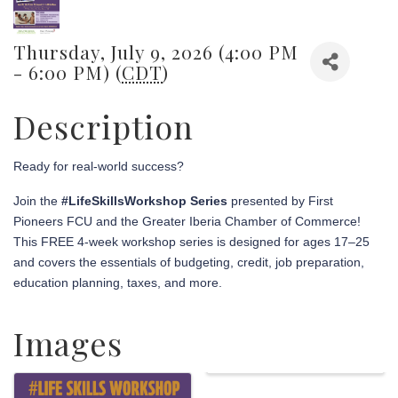
Thursday, July 9, 2026 (4:00 PM
- 6:00 PM) (
CDT
)
Description
Ready for real-world success?
Join the
#LifeSkillsWorkshop Series
presented by First
Pioneers FCU and the Greater Iberia Chamber of Commerce!
This FREE 4-week workshop series is designed for ages 17–25
and covers the essentials of budgeting, credit, job preparation,
education planning, taxes, and more.
Images