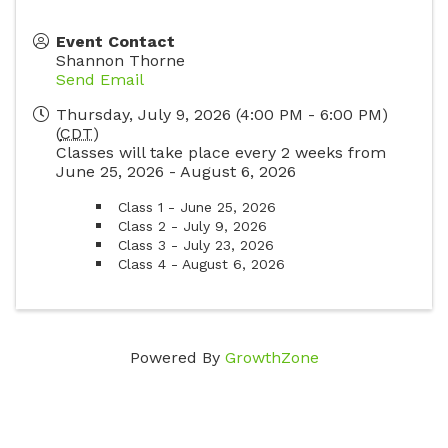
Event Contact
Shannon Thorne
Send Email
Thursday, July 9, 2026 (4:00 PM - 6:00 PM)
(
CDT
)
Classes will take place every 2 weeks from
June 25, 2026 - August 6, 2026
Class 1 - June 25, 2026
Class 2 - July 9, 2026
Class 3 - July 23, 2026
Class 4 - August 6, 2026
Powered By
GrowthZone