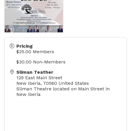
Pricing
$25.00 Members
$30.00 Non-Members
Sliman Teather
129 East Main Street
New Iberia
,
70560
United States
Sliman Theatre located on Main Street in
New Iberia