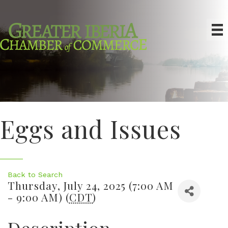
Eggs and Issues
Back to Search
Thursday, July 24, 2025 (7:00 AM
- 9:00 AM) (
CDT
)