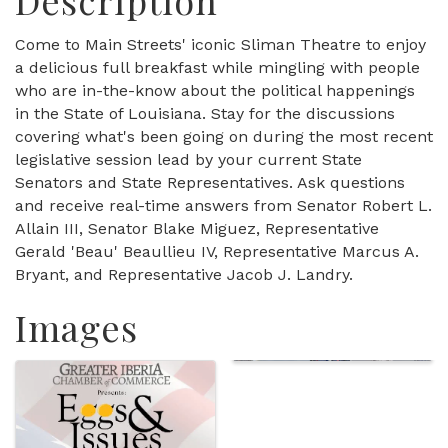
Description
Come to Main Streets' iconic Sliman Theatre to enjoy
a delicious full breakfast while mingling with people
who are in-the-know about the political happenings
in the State of Louisiana. Stay for the discussions
covering what's been going on during the most recent
legislative session lead by your current State
Senators and State Representatives. Ask questions
and receive real-time answers from Senator Robert L.
Allain III, Senator Blake Miguez, Representative
Gerald 'Beau' Beaullieu IV, Representative Marcus A.
Bryant, and Representative Jacob J. Landry.
Images