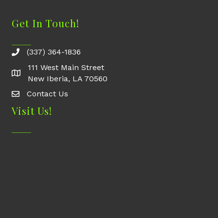
Get In Touch!
(337) 364-1836
111 West Main Street
New Iberia, LA 70560
Contact Us
Contact Us
Visit Us!