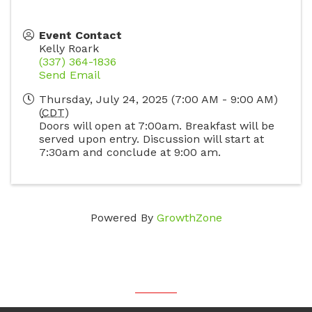
Event Contact
Kelly Roark
(337) 364-1836
Send Email
Thursday, July 24, 2025 (7:00 AM - 9:00 AM)
(
CDT
)
Doors will open at 7:00am. Breakfast will be
served upon entry. Discussion will start at
7:30am and conclude at 9:00 am.
Powered By
GrowthZone