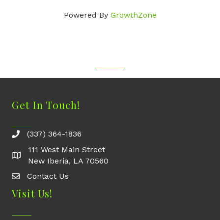
Powered By
GrowthZone
Get In Touch!
(337) 364-1836
111 West Main Street
New Iberia, LA 70560
Contact Us
Contact Us
Visit Us!