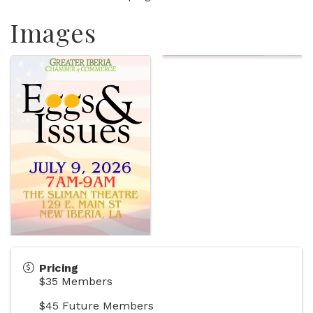
Images
Pricing
$35 Members
$45 Future Members