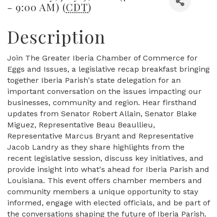
- 9:00 AM) (
CDT
)
Description
Join The Greater Iberia Chamber of Commerce for
Eggs and Issues, a legislative recap breakfast bringing
together Iberia Parish's state delegation for an
important conversation on the issues impacting our
businesses, community and region. Hear firsthand
updates from Senator Robert Allain, Senator Blake
Miguez, Representative Beau Beaullieu,
Representative Marcus Bryant and Representative
Jacob Landry as they share highlights from the
recent legislative session, discuss key initiatives, and
provide insight into what's ahead for Iberia Parish and
Louisiana. This event offers chamber members and
community members a unique opportunity to stay
informed, engage with elected officials, and be part of
the conversations shaping the future of Iberia Parish.