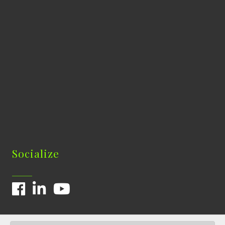
Socialize
Facebook
LinkedIn
YouTube