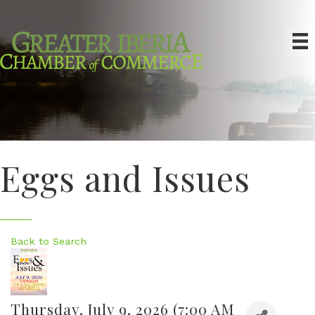
Eggs and Issues
Back to Search
Thursday, July 9, 2026 (7:00 AM