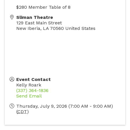
$280 Member Table of 8
Sliman Theatre
129 East Main Street
New Iberia
,
LA
70560
United States
Event Contact
Kelly Roark
(337) 364-1836
Send Email
Thursday, July 9, 2026 (7:00 AM - 9:00 AM)
(
CDT
)