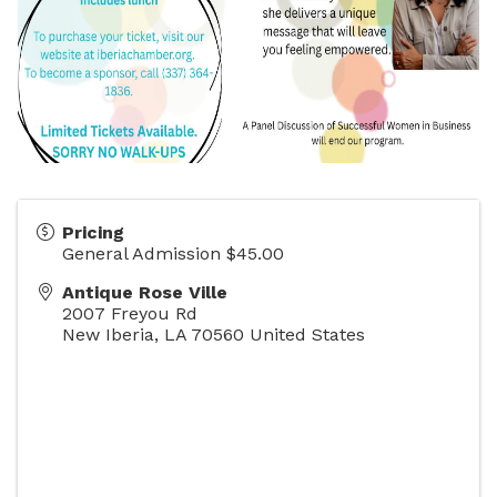
Pricing
General Admission $45.00
Antique Rose Ville
2007 Freyou Rd
New Iberia
,
LA
70560
United States