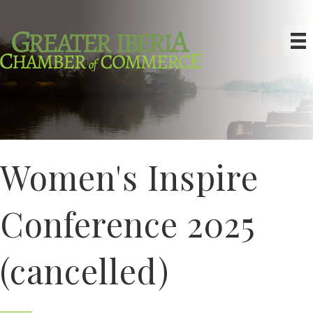
Women's Inspire
Conference 2025
(cancelled)