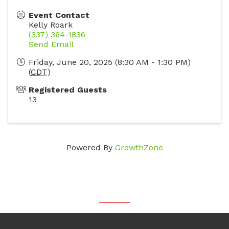
Event Contact
Kelly Roark
(337) 364-1836
Send Email
Friday, June 20, 2025 (8:30 AM - 1:30 PM)
(
CDT
)
Registered Guests
13
Powered By
GrowthZone