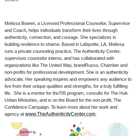
Melissa Bowen, a Licensed Professional Counselor, Supervisor
and Coach, helps individuals transform their lives through
authenticity, connection, and courage. She specializes in
building resilience to shame. Based in Lafayette, LA, Melissa
runs a private counseling practice, The Authenticity Center,
supervises counselor interns, and has collaborated with
organizations like The United Way, brandRusso, Chamber and
non-profits for professional development. She is an authenticity
advocate. Her speaking inspires and empowers any audience to
live from their unique qualities and strengths, for a truly fulfilling
life. She is a mentor for the705 program, consults for The Hub
Urban Ministries, and is on the Board for the non-profit, The
Confidence Campaign. To learn more about her work and
www.TheAuthenticityCenter.com
agency at
.