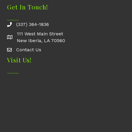
Get In Touch!
(337) 364-1836
111 West Main Street
New Iberia, LA 70560
Contact Us
Contact Us
Visit Us!