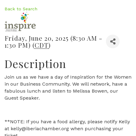
Back to Search
Friday, June 20, 2025 (8:30 AM -
1:30 PM) (
CDT
)
Description
Join us as we have a day of Inspiration for the Women
in our Business Community. We will network, have a
fabulous lunch and listen to Melissa Bowen, our
Guest Speaker.
**NOTE: If you have a food allergy, please notify Kelly
at kelly@iberiachamber.org when purchasing your
ticket.