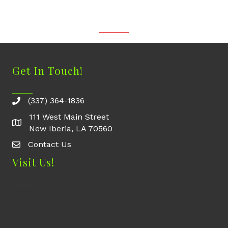
Get In Touch!
(337) 364-1836
111 West Main Street
New Iberia, LA 70560
Contact Us
Contact Us
Visit Us!