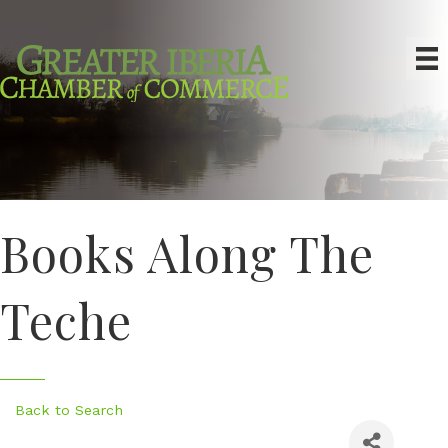
Books Along The
Teche
Back to Search