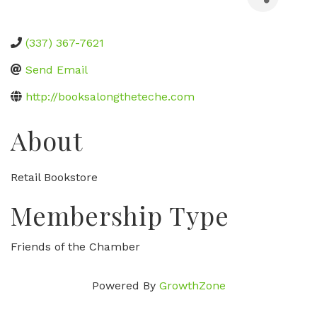
(337) 367-7621
Send Email
http://booksalongtheteche.com
About
Retail Bookstore
Membership Type
Friends of the Chamber
Powered By
GrowthZone