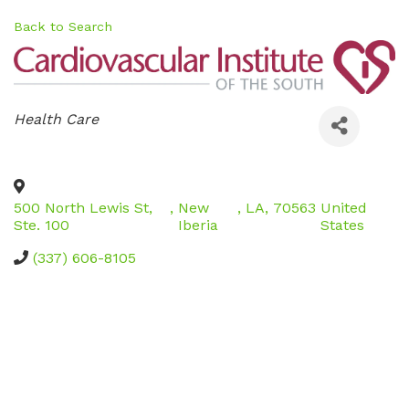
Back to Search
Categories
Health Care
500 North Lewis St,
,
New
,
LA
,
70563
United
Ste. 100
Iberia
States
(337) 606-8105