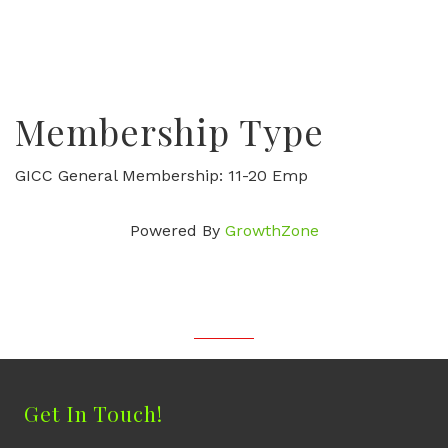
Membership Type
GICC General Membership: 11-20 Emp
Powered By
GrowthZone
Get In Touch!