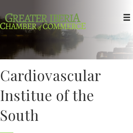
Cardiovascular
Institue of the
South