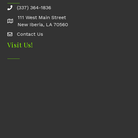
(337) 364-1836
111 West Main Street
New Iberia, LA 70560
Contact Us
Contact Us
Visit Us!