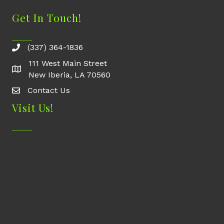
Get In Touch!
(337) 364-1836
111 West Main Street
New Iberia, LA 70560
Contact Us
Contact Us
Visit Us!