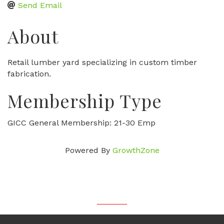
Send Email
About
Retail lumber yard specializing in custom timber
fabrication.
Membership Type
GICC General Membership: 21-30 Emp
Powered By
GrowthZone