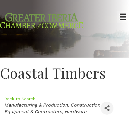
Coastal Timbers
Back to Search
Categories
Manufacturing & Production
Construction
Equipment & Contractors
Hardware