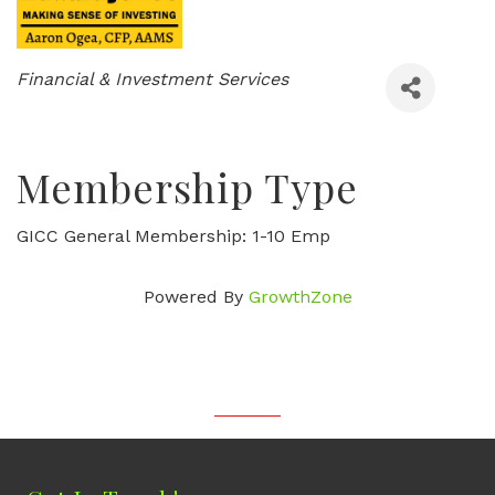
Categories
Financial & Investment Services
Membership Type
GICC General Membership: 1-10 Emp
Powered By
GrowthZone