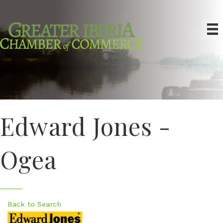
Edward Jones -
Ogea
Back to Search