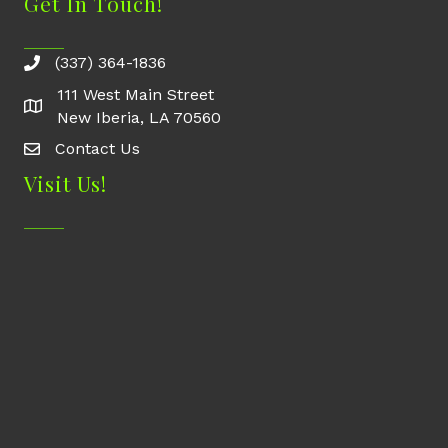
Get In Touch!
(337) 364-1836
111 West Main Street
New Iberia, LA 70560
Contact Us
Contact Us
Visit Us!