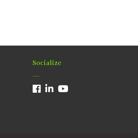
Socialize
Facebook
LinkedIn
YouTube