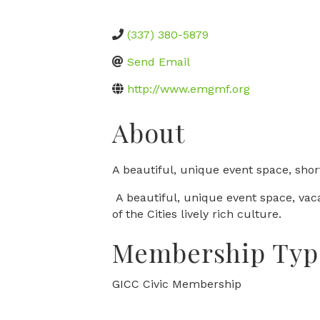
(337) 380-5879
Send Email
http://www.emgmf.org
About
A beautiful, unique event space, short
A beautiful, unique event space, vac
of the Cities lively rich culture.
Membership Typ
GICC Civic Membership