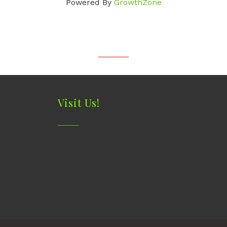
Powered By
GrowthZone
Visit Us!