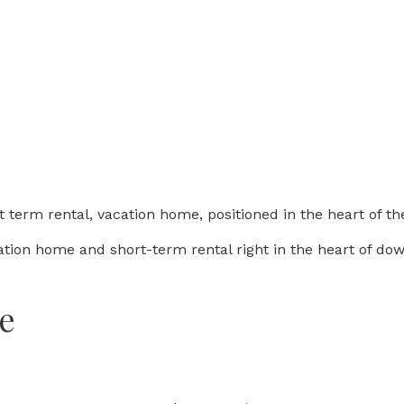
 term rental, vacation home, positioned in the heart of the
ation home and short-term rental right in the heart of do
e