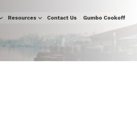
Resources
Contact Us
Gumbo Cookoff