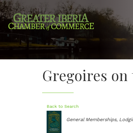
Gregoires on
Back to Search
Categories
General Memberships
Lodgi