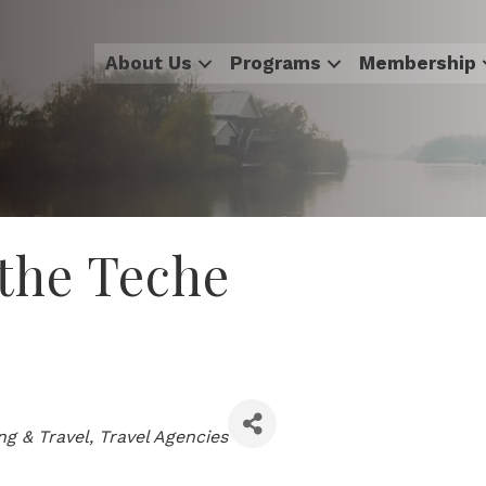
About Us
Programs
Membership
 the Teche
ng & Travel
Travel Agencies