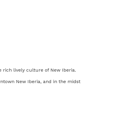
 rich lively culture of New Iberia.
wntown New Iberia, and in the midst