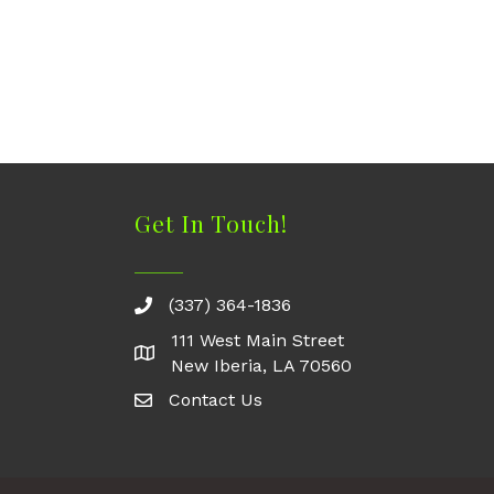
Get In Touch!
(337) 364-1836
111 West Main Street
New Iberia, LA 70560
Contact Us
Contact Us