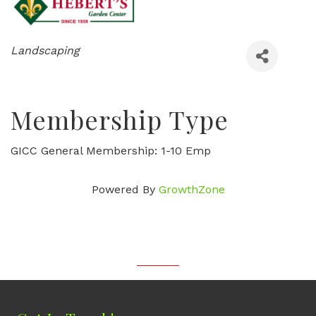
Categories
Landscaping
Membership Type
GICC General Membership: 1-10 Emp
Powered By
GrowthZone