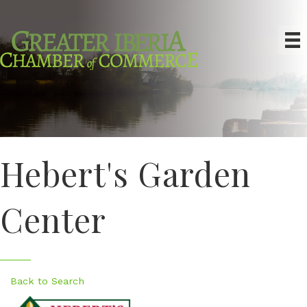
Hebert's Garden
Center
Back to Search