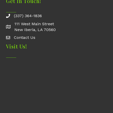
Get In Touch!
(337) 364-1836
111 West Main Street
New Iberia, LA 70560
Contact Us
Contact Us
Visit Us!