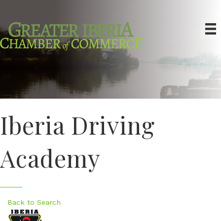
Iberia Driving
Academy
Back to Search