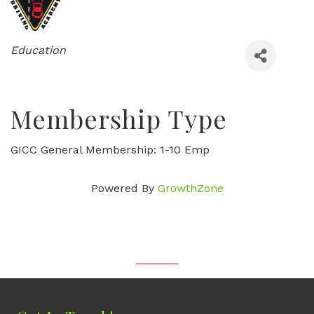
Categories
Education
Membership Type
GICC General Membership: 1-10 Emp
Powered By
GrowthZone