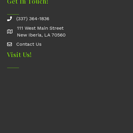
Get In Touch!
(337) 364-1836
111 West Main Street
New Iberia, LA 70560
Contact Us
Contact Us
Visit Us!