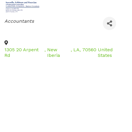
Categories
Accountants
1305 20 Arpent
,
New
,
LA
,
70560
United
Rd
Iberia
States