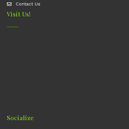
Contact Us
Contact Us
Visit Us!
Socialize