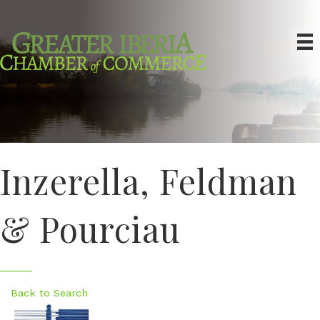
Inzerella, Feldman
& Pourciau
Back to Search