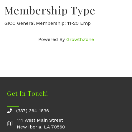
Membership Type
GICC General Membership: 11-20 Emp
Powered By
GrowthZone
Get In Touch!
(337) 364-1836
111 West Main Street
New Iberia, LA 70560