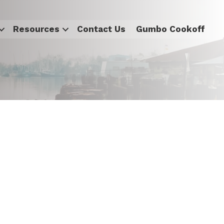
Resources
Contact Us
Gumbo Cookoff