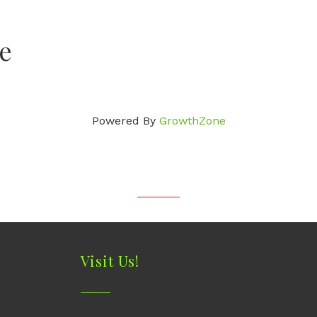
e
Powered By
GrowthZone
Visit Us!