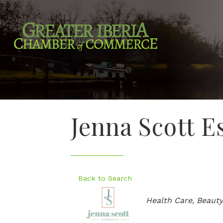
Jenna Scott E
Back to Search
Categories
Health Care
Beauty