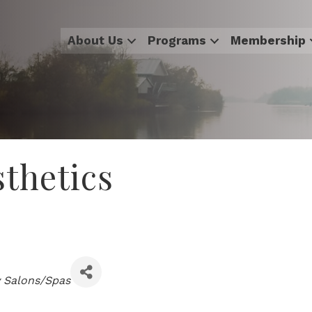
About Us
Programs
Membership
sthetics
 Salons/Spas