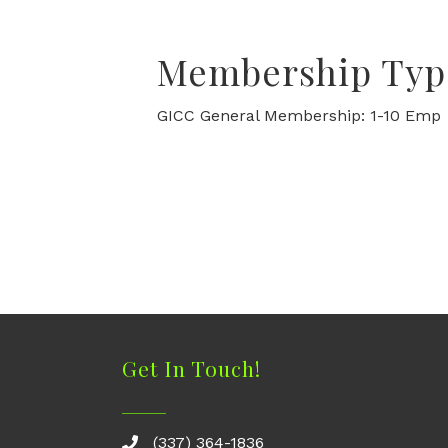
Membership Typ
GICC General Membership: 1-10 Emp
Get In Touch!
(337) 364-1836