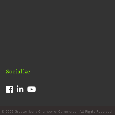
Socialize
Facebook
LinkedIn
YouTube
©
2026
Greater Iberia Chamber of Commerce.
All Rights Reserved |