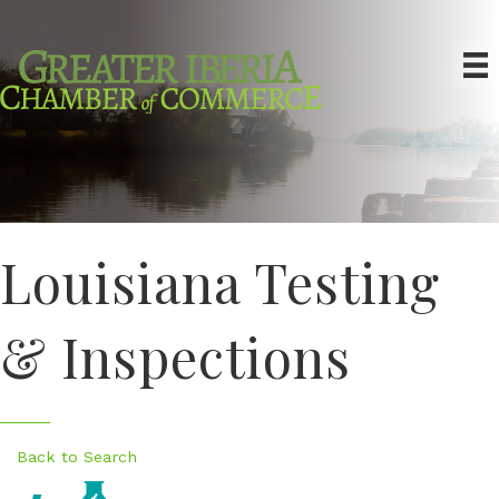
Louisiana Testing
& Inspections
Back to Search