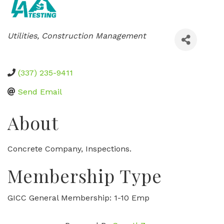
Categories
Utilities
Construction Management
(337) 235-9411
Send Email
About
Concrete Company, Inspections.
Membership Type
GICC General Membership: 1-10 Emp