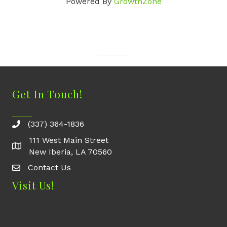
Powered By
GrowthZone
Get In Touch!
(337) 364-1836
111 West Main Street
New Iberia, LA 70560
Contact Us
Contact Us
Visit Us!