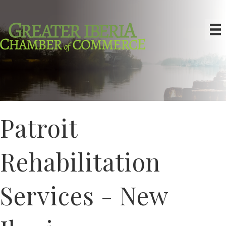
Patroit
Rehabilitation
Services - New