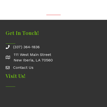
Get In Touch!
(337) 364-1836
111 West Main Street
New Iberia, LA 70560
Contact Us
Contact Us
Visit Us!