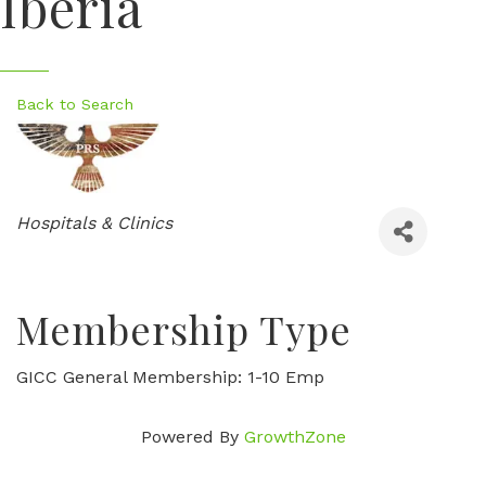
Iberia
Back to Search
Categories
Hospitals & Clinics
Membership Type
GICC General Membership: 1-10 Emp
Powered By
GrowthZone