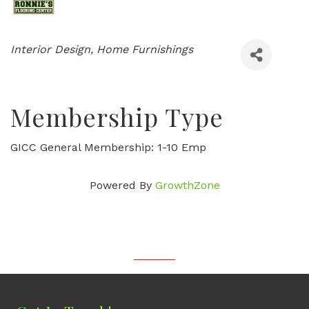
Categories
Interior Design
Home Furnishings
Membership Type
GICC General Membership: 1-10 Emp
Powered By
GrowthZone