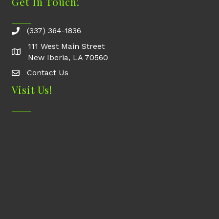
Get In Touch!
(337) 364-1836
111 West Main Street
New Iberia, LA 70560
Contact Us
Contact Us
Visit Us!