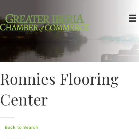
Ronnies Flooring
Center
Back to Search