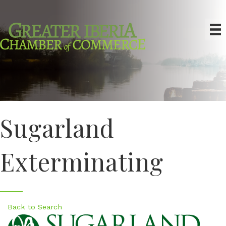
Sugarland
Exterminating
Back to Search