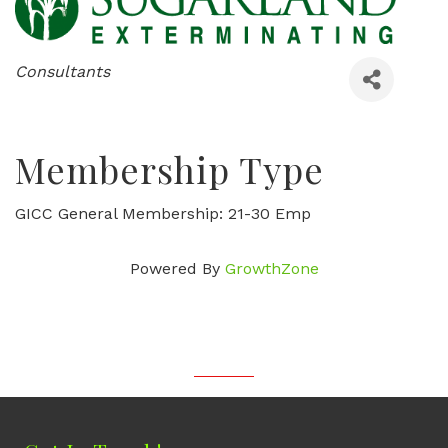
Categories
Consultants
Membership Type
GICC General Membership: 21-30 Emp
Powered By
GrowthZone