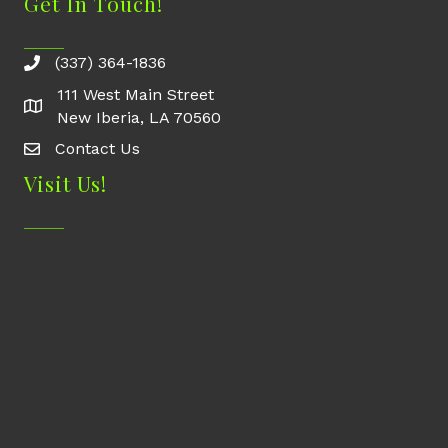
Get In Touch!
(337) 364-1836
111 West Main Street
New Iberia, LA 70560
Contact Us
Contact Us
Visit Us!