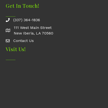
Get In Touch!
(337) 364-1836
111 West Main Street
New Iberia, LA 70560
Contact Us
Contact Us
Visit Us!