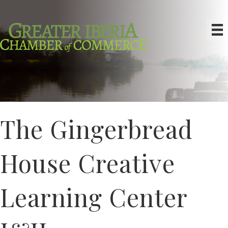
The Gingerbread
House Creative
Learning Center