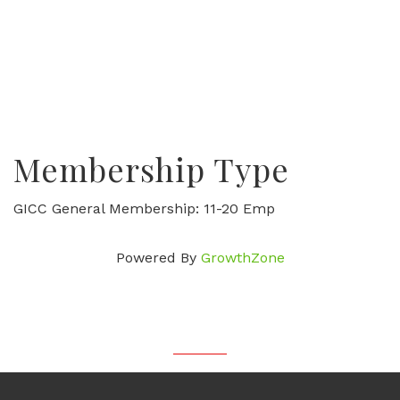
Membership Type
GICC General Membership: 11-20 Emp
Powered By
GrowthZone