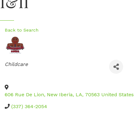
I&II
Back to Search
Categories
Childcare
606 Rue De Lion
,
New Iberia
,
LA
,
70563
United States
(337) 364-2054