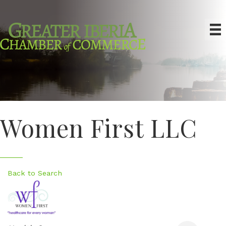
Women First LLC
Back to Search