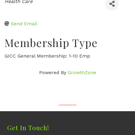
Categories
Health Care
Send Email
Membership Type
GICC General Membership: 1-10 Emp
Powered By
GrowthZone
Get In Touch!