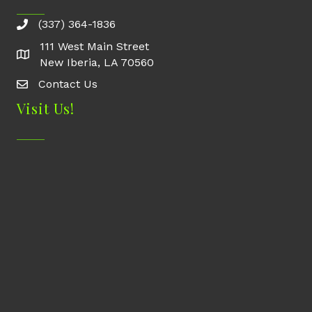
(337) 364-1836
111 West Main Street
New Iberia, LA 70560
Contact Us
Contact Us
Visit Us!