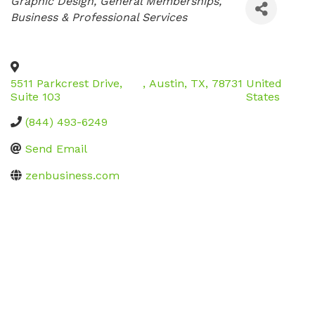
Categories
Graphic Design
General Memberships
Business & Professional Services
5511 Parkcrest Drive,
,
Austin
,
TX
,
78731
United
Suite 103
States
(844) 493-6249
Send Email
zenbusiness.com