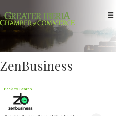
ZenBusiness
Back to Search