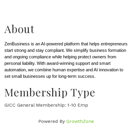
About
ZenBusiness is an AI-powered platform that helps entrepreneurs 
start strong and stay compliant. We simplify business formation 
and ongoing compliance while helping protect owners from 
personal liability. With award-winning support and smart 
automation, we combine human expertise and AI innovation to 
set small businesses up for long-term success.
Membership Type
GICC General Membership: 1-10 Emp
Powered By
GrowthZone