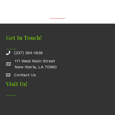
Get In Touch!
(337) 364-1836
111 West Main Street
New Iberia, LA 70560
Contact Us
Contact Us
Visit Us!